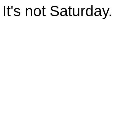
It's not Saturday.